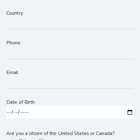
Country
Phone
Email
Date of Birth
Are you a citizen of the United States or Canada?