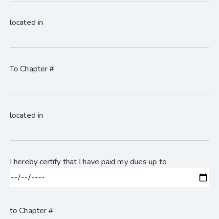
located in
To Chapter #
located in
I hereby certify that I have paid my dues up to
to Chapter #