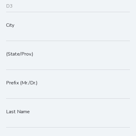
City
(State/Prov.)
Prefix (Mr./Dr.)
Last Name