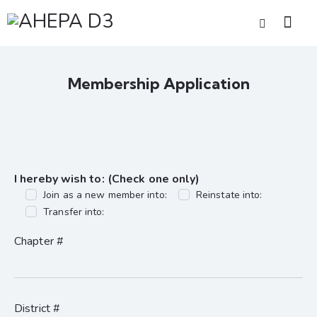
Membership Application
I hereby wish to: (Check one only)
Join as a new member into:
Reinstate into:
Transfer into:
Chapter #
District #