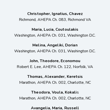
Christopher, Ignatius, Chavez
Richmond, AHEPA Ch. 083, Richmond VA
Maria, Lucia, Coutoulakis
Washington, AHEPA Ch. 031, Washington D.C.
Melina, Angeliki, Dorian
Washington, AHEPA Ch. 031, Washington D.C.
John, Theodore, Economou
Robert E. Lee, AHEPA Ch. 122, Norfolk, VA
Thomas, Alexander, Keretsis
Marathon, AHEPA Ch. 002, Charlotte, NC
Theodora, Voula, Kokali
s
Marathon, AHEPA Ch. 002, Charlotte, NC
Avangelia, Maria, Russell