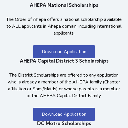
AHEPA National Scholarships
The Order of Ahepa offers a national scholarship available
to ALL applicants in Ahepa domain, including international
applicants.
Download Application
AHEPA Capital District 3 Scholarships
The District Scholarships are offered to any application
who is already a member of the AHEPA family (Chapter
affiliation or Sons/Maids) or whose parents is a member
of the AHEPA Capital District Family.
Download Application
DC Metro Scholarships