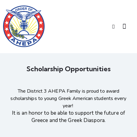
Scholarship Opportunities
The District 3 AHEPA Family is proud to award
scholarships to young Greek American students every
year!
It is an honor to be able to support the future of
Greece and the Greek Diaspora.