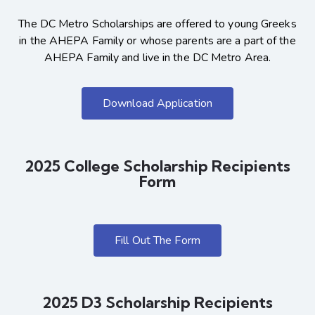
The DC Metro Scholarships are offered to young Greeks
in the AHEPA Family or whose parents are a part of the
AHEPA Family and live in the DC Metro Area.
Download Application
2025 College Scholarship Recipients
Form
Fill Out The Form
2025 D3 Scholarship Recipients