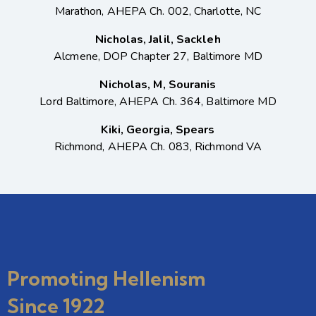
Marathon, AHEPA Ch. 002, Charlotte, NC
Nicholas, Jalil, Sackleh
Alcmene, DOP Chapter 27, Baltimore MD
Nicholas, M, Souranis
Lord Baltimore, AHEPA Ch. 364, Baltimore MD
Kiki, Georgia, Spears
Richmond, AHEPA Ch. 083, Richmond VA
Promoting Hellenism
Since 1922