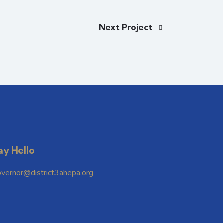
Next Project
ay Hello
overnor@district3ahepa.org