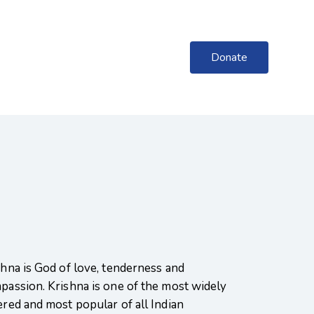
Donate
shna is God of love, tenderness and
passion. Krishna is one of the most widely
ered and most popular of all Indian