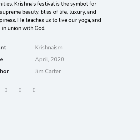
nities. Krishna’s festival is the symbol for
supreme beauty, bliss of life, luxury, and
piness. He teaches us to live our yoga, and
y in union with God.
ent
Krishnaism
te
April, 2020
hor
Jim Carter