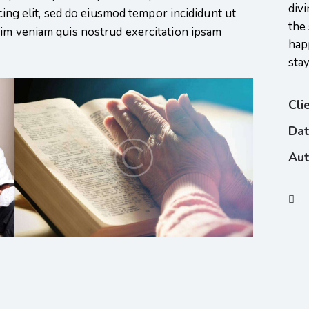
divi
scing elit, sed do eiusmod tempor incididunt ut
the 
nim veniam quis nostrud exercitation ipsam
hap
sta
Cli
Da
Aut