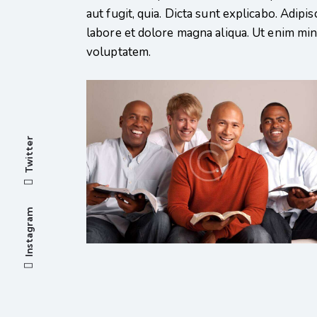
aut fugit, quia. Dicta sunt explicabo. Adipi
labore et dolore magna aliqua. Ut enim mi
voluptatem.
Twitter
Instagram