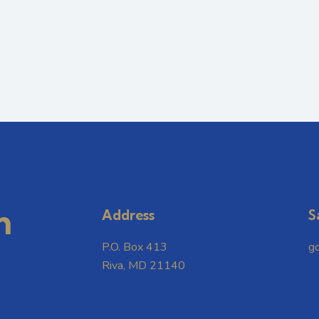
m
Address
S
P.O. Box 413
g
Riva, MD 21140