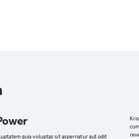
n
 Power
Kri
com
rev
uptatem quia voluptas sit aspernatur aut odit