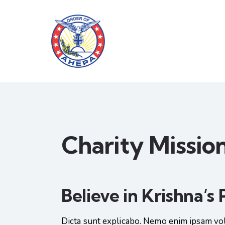
Charity Missio
Believe in Krishna’s
Dicta sunt explicabo. Nemo enim ipsam vol