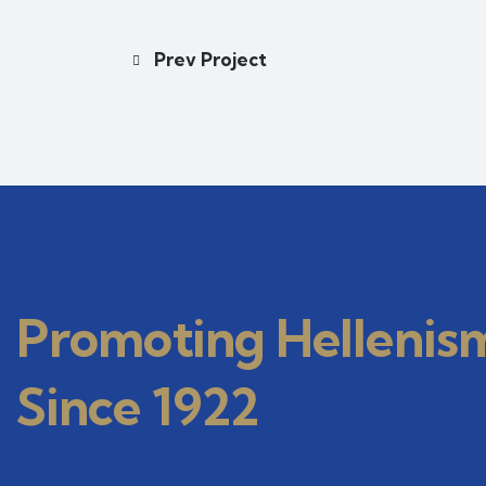
Prev Project
Promoting Hellenis
Since 1922